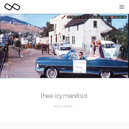
black marble - so
thee icy manifold.
READ MORE