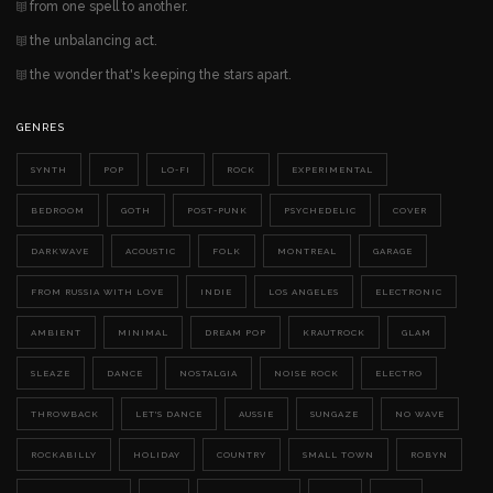
from one spell to another.
the unbalancing act.
the wonder that's keeping the stars apart.
GENRES
SYNTH
POP
LO-FI
ROCK
EXPERIMENTAL
BEDROOM
GOTH
POST-PUNK
PSYCHEDELIC
COVER
DARKWAVE
ACOUSTIC
FOLK
MONTREAL
GARAGE
FROM RUSSIA WITH LOVE
INDIE
LOS ANGELES
ELECTRONIC
AMBIENT
MINIMAL
DREAM POP
KRAUTROCK
GLAM
SLEAZE
DANCE
NOSTALGIA
NOISE ROCK
ELECTRO
THROWBACK
LET'S DANCE
AUSSIE
SUNGAZE
NO WAVE
ROCKABILLY
HOLIDAY
COUNTRY
SMALL TOWN
ROBYN