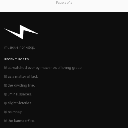
Page 1 of 1
musique non-stop.
RECENT POSTS
all watched over by machines of loving grace.
as a matter of fact.
the dividing line.
liminal spaces.
slight victories.
palms up.
the karma effect.