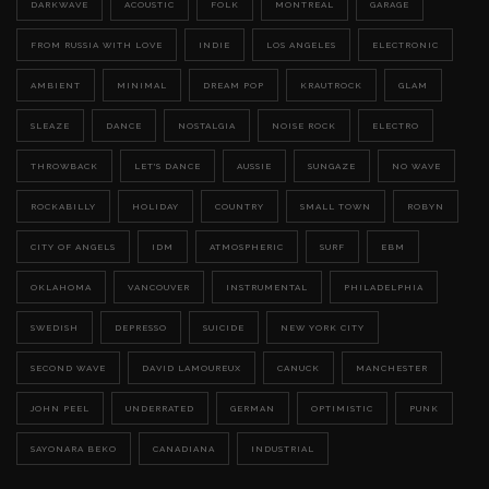
DARKWAVE
ACOUSTIC
FOLK
MONTREAL
GARAGE
FROM RUSSIA WITH LOVE
INDIE
LOS ANGELES
ELECTRONIC
AMBIENT
MINIMAL
DREAM POP
KRAUTROCK
GLAM
SLEAZE
DANCE
NOSTALGIA
NOISE ROCK
ELECTRO
THROWBACK
LET'S DANCE
AUSSIE
SUNGAZE
NO WAVE
ROCKABILLY
HOLIDAY
COUNTRY
SMALL TOWN
ROBYN
CITY OF ANGELS
IDM
ATMOSPHERIC
SURF
EBM
OKLAHOMA
VANCOUVER
INSTRUMENTAL
PHILADELPHIA
SWEDISH
DEPRESSO
SUICIDE
NEW YORK CITY
SECOND WAVE
DAVID LAMOUREUX
CANUCK
MANCHESTER
JOHN PEEL
UNDERRATED
GERMAN
OPTIMISTIC
PUNK
SAYONARA BEKO
CANADIANA
INDUSTRIAL