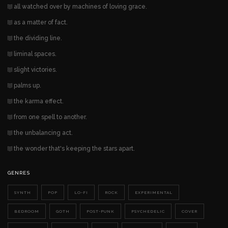
all watched over by machines of loving grace.
as a matter of fact.
the dividing line.
liminal spaces.
slight victories.
palms up.
the karma effect.
from one spell to another.
the unbalancing act.
the wonder that's keeping the stars apart.
GENRES
SYNTH
POP
LO-FI
ROCK
EXPERIMENTAL
BEDROOM
GOTH
POST-PUNK
PSYCHEDELIC
COVER