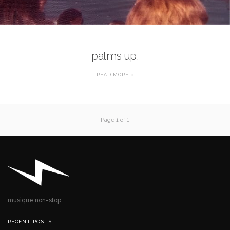
palms up.
READ MORE
Page 1 of 1
musique non-stop.
RECENT POSTS