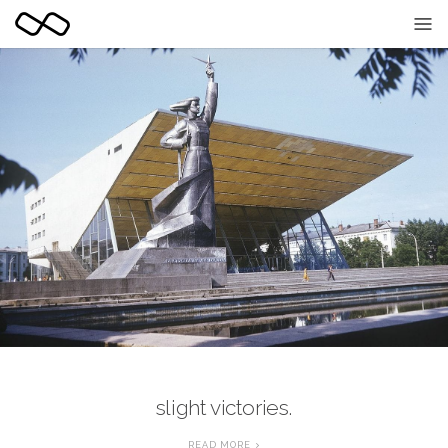
slight victories.
READ MORE