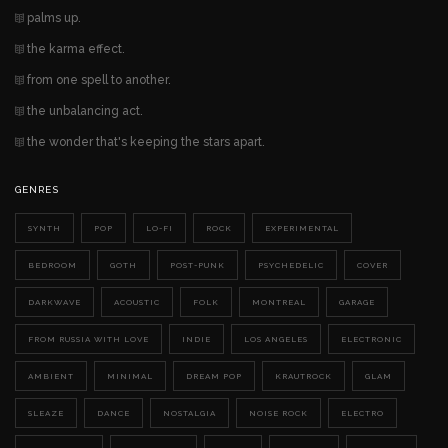
palms up.
the karma effect.
from one spell to another.
the unbalancing act.
the wonder that's keeping the stars apart.
GENRES
SYNTH
POP
LO-FI
ROCK
EXPERIMENTAL
BEDROOM
GOTH
POST-PUNK
PSYCHEDELIC
COVER
DARKWAVE
ACOUSTIC
FOLK
MONTREAL
GARAGE
FROM RUSSIA WITH LOVE
INDIE
LOS ANGELES
ELECTRONIC
AMBIENT
MINIMAL
DREAM POP
KRAUTROCK
GLAM
SLEAZE
DANCE
NOSTALGIA
NOISE ROCK
ELECTRO