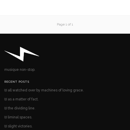
Page 1 of 1
musique non-stop.
RECENT POSTS
all watched over by machines of loving grace.
as a matter of fact.
the dividing line.
liminal spaces.
slight victories.