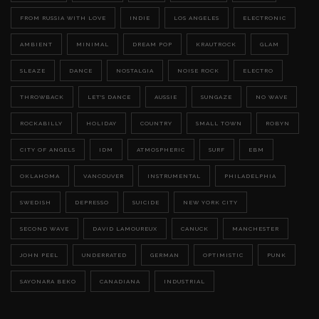
FROM RUSSIA WITH LOVE
INDIE
LOS ANGELES
ELECTRONIC
AMBIENT
MINIMAL
DREAM POP
KRAUTROCK
GLAM
SLEAZE
DANCE
NOSTALGIA
NOISE ROCK
ELECTRO
THROWBACK
LET'S DANCE
AUSSIE
SUNGAZE
NO WAVE
ROCKABILLY
HOLIDAY
COUNTRY
SMALL TOWN
ROBYN
CITY OF ANGELS
IDM
ATMOSPHERIC
SURF
EBM
OKLAHOMA
VANCOUVER
INSTRUMENTAL
PHILADELPHIA
SWEDISH
DEPRESSO
SUICIDE
NEW YORK CITY
SECOND WAVE
DAVID LAMOUREUX
CANUCK
MANCHESTER
JOHN PEEL
UNDERRATED
GERMAN
OPTIMISTIC
PUNK
SAYONARA BEKO
CANADIANA
INDUSTRIAL