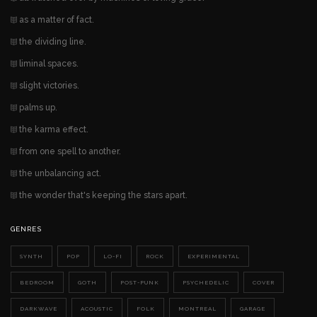
as a matter of fact.
the dividing line.
liminal spaces.
slight victories.
palms up.
the karma effect.
from one spell to another.
the unbalancing act.
the wonder that's keeping the stars apart.
GENRES
SYNTH
POP
LO-FI
ROCK
EXPERIMENTAL
BEDROOM
GOTH
POST-PUNK
PSYCHEDELIC
COVER
DARKWAVE
ACOUSTIC
FOLK
MONTREAL
GARAGE