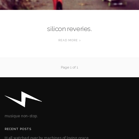
silicon reveries.
READ MORE
Page 1 of 1
musique non-stop.
RECENT POSTS
all watched over by machines of loving grace.