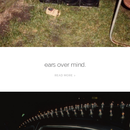
ears over mind.
READ MORE