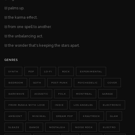
palms up.
the karma effect.
from one spell to another.
the unbalancing act.
the wonder that's keeping the stars apart.
GENRES
SYNTH
POP
LO-FI
ROCK
EXPERIMENTAL
BEDROOM
GOTH
POST-PUNK
PSYCHEDELIC
COVER
DARKWAVE
ACOUSTIC
FOLK
MONTREAL
GARAGE
FROM RUSSIA WITH LOVE
INDIE
LOS ANGELES
ELECTRONIC
AMBIENT
MINIMAL
DREAM POP
KRAUTROCK
GLAM
SLEAZE
DANCE
NOSTALGIA
NOISE ROCK
ELECTRO