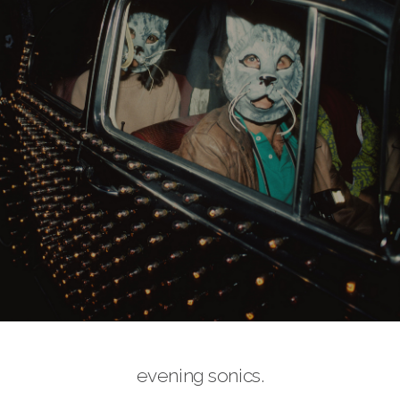
evening sonics.