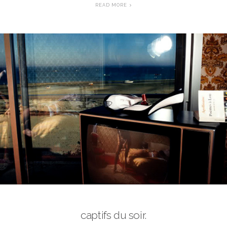
READ MORE
captifs du soir.