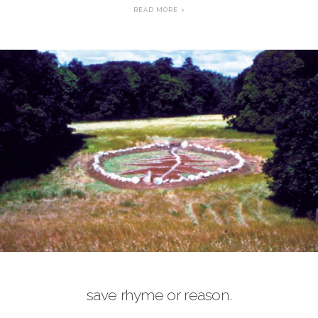
READ MORE
save rhyme or reason.