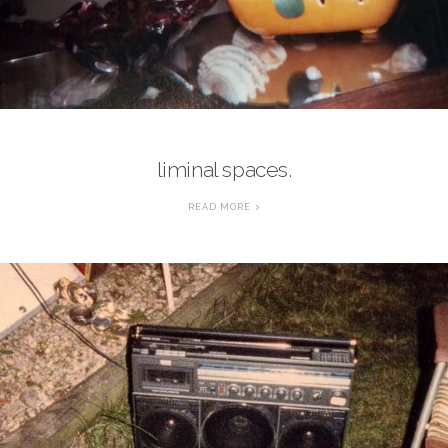
liminal spaces.
READ MORE