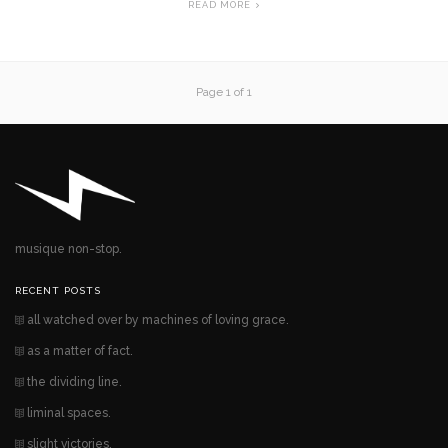
READ MORE
Page 1 of 1
musique non-stop.
RECENT POSTS
all watched over by machines of loving grace.
as a matter of fact.
the dividing line.
liminal spaces.
slight victories.