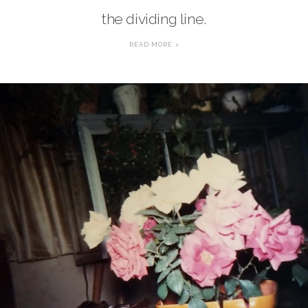
the dividing line.
READ MORE