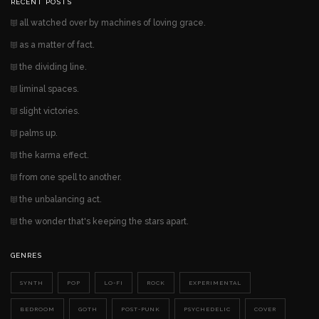
RECENT POSTS
all watched over by machines of loving grace.
as a matter of fact.
the dividing line.
liminal spaces.
slight victories.
palms up.
the karma effect.
from one spell to another.
the unbalancing act.
the wonder that's keeping the stars apart.
GENRES
SYNTH
POP
LO-FI
ROCK
EXPERIMENTAL
BEDROOM
GOTH
POST-PUNK
PSYCHEDELIC
COVER