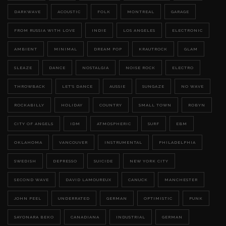
DARKWAVE
ACOUSTIC
FOLK
MONTREAL
GARAGE
FROM RUSSIA WITH LOVE
INDIE
LOS ANGELES
ELECTRONIC
AMBIENT
MINIMAL
DREAM POP
KRAUTROCK
GLAM
SLEAZE
DANCE
NOSTALGIA
NOISE ROCK
ELECTRO
THROWBACK
LET'S DANCE
AUSSIE
SUNGAZE
NO WAVE
ROCKABILLY
HOLIDAY
COUNTRY
SMALL TOWN
ROBYN
CITY OF ANGELS
IDM
ATMOSPHERIC
SURF
EBM
OKLAHOMA
VANCOUVER
INSTRUMENTAL
PHILADELPHIA
SWEDISH
DEPRESSO
SUICIDE
NEW YORK CITY
SECOND WAVE
DAVID LAMOUREUX
CANUCK
MANCHESTER
JOHN PEEL
UNDERRATED
GERMAN
OPTIMISTIC
PUNK
SAYONARA BEKO
CANADIANA
INDUSTRIAL
GERMAN