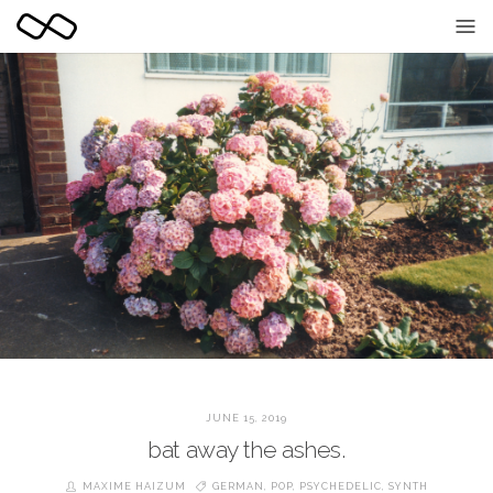
JUNE 15, 2019
bat away the ashes.
MAXIME HAIZUM
GERMAN
,
POP
,
PSYCHEDELIC
,
SYNTH