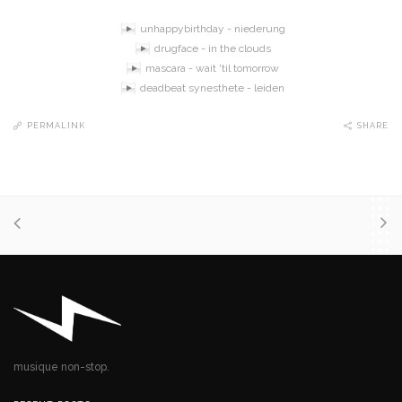
unhappybirthday - niederung
drugface - in the clouds
mascara - wait 'til tomorrow
deadbeat synesthete - leiden
PERMALINK
SHARE
musique non-stop.