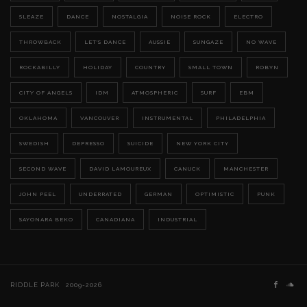
SLEAZE
DANCE
NOSTALGIA
NOISE ROCK
ELECTRO
THROWBACK
LET'S DANCE
AUSSIE
SUNGAZE
NO WAVE
ROCKABILLY
HOLIDAY
COUNTRY
SMALL TOWN
ROBYN
CITY OF ANGELS
IDM
ATMOSPHERIC
SURF
EBM
OKLAHOMA
VANCOUVER
INSTRUMENTAL
PHILADELPHIA
SWEDISH
DEPRESSO
SUICIDE
NEW YORK CITY
SECOND WAVE
DAVID LAMOUREUX
CANUCK
MANCHESTER
JOHN PEEL
UNDERRATED
GERMAN
OPTIMISTIC
PUNK
SAYONARA BEKO
CANADIANA
INDUSTRIAL
RIDDLE PARK
2009-2026