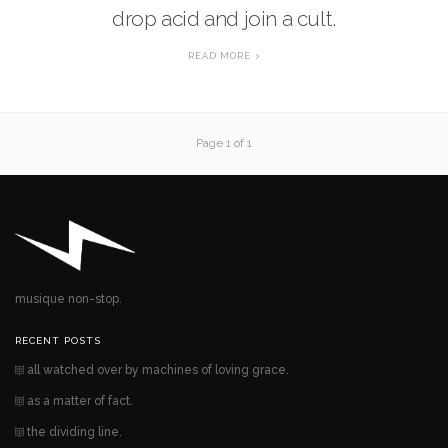
drop acid and join a cult.
READ MORE
Page 1 of 1
musique non-stop.
RECENT POSTS
all watched over by machines of loving grace.
as a matter of fact.
the dividing line.