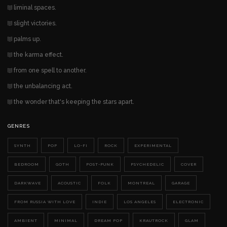
liminal spaces.
slight victories.
palms up.
the karma effect.
from one spell to another.
the unbalancing act.
the wonder that's keeping the stars apart.
GENRES
SYNTH
POP
LO-FI
ROCK
EXPERIMENTAL
BEDROOM
GOTH
POST-PUNK
PSYCHEDELIC
COVER
DARKWAVE
ACOUSTIC
FOLK
MONTREAL
GARAGE
FROM RUSSIA WITH LOVE
INDIE
LOS ANGELES
ELECTRONIC
AMBIENT
MINIMAL
DREAM POP
KRAUTROCK
GLAM